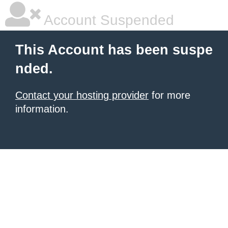
Account Suspended
This Account has been suspe
nded.
Contact your hosting provider
for more
information.