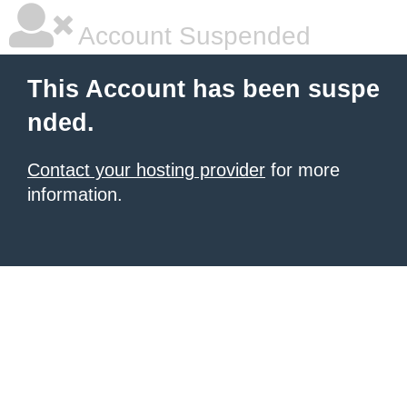
Account Suspended
This Account has been suspe
nded.
Contact your hosting provider
for more
information.