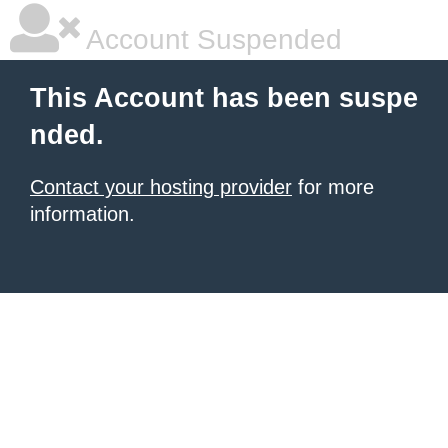
Account Suspended
This Account has been suspe
nded.
Contact your hosting provider
for more
information.