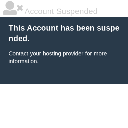
Account Suspended
This Account has been suspe
nded.
Contact your hosting provider
for more
information.