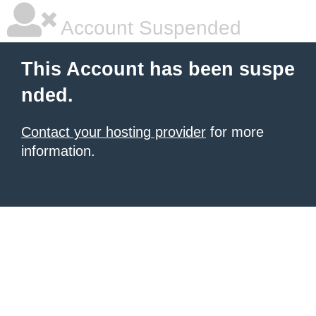
Account Suspended
This Account has been suspe
nded.
Contact your hosting provider
for more
information.