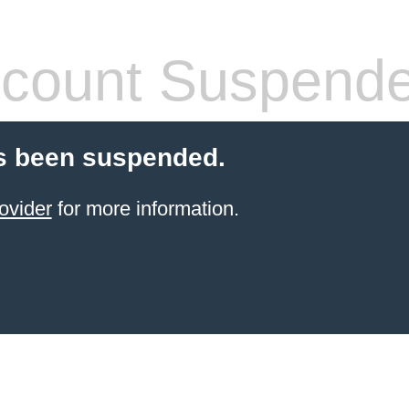
count Suspend
s been suspended.
ovider
for more information.