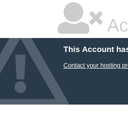
Ac
This Account ha
Contact your hosting pr