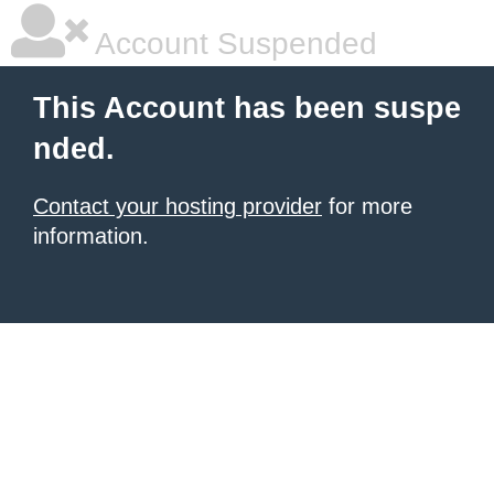
Account Suspended
This Account has been suspe
nded.
Contact your hosting provider
for more
information.