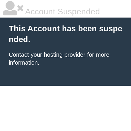
Account Suspended
This Account has been suspe
nded.
Contact your hosting provider
for more
information.