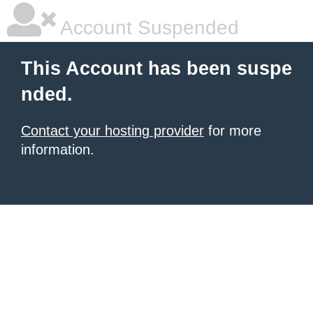
Account Suspended
This Account has been suspe
nded.
Contact your hosting provider
for more
information.