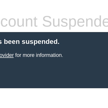
count Suspend
s been suspended.
ovider
for more information.