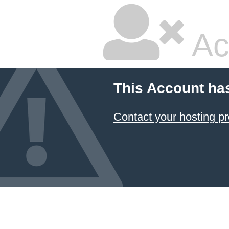
Ac
This Account ha
Contact your hosting pr