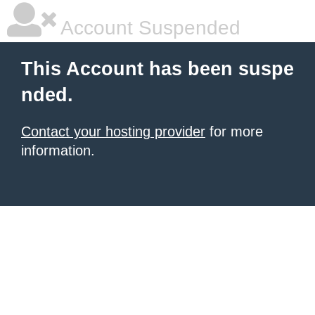
Account Suspended
This Account has been suspe
nded.
Contact your hosting provider
for more
information.