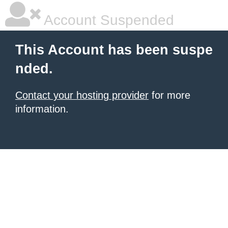
Account Suspended
This Account has been suspe
nded.
Contact your hosting provider
for more
information.