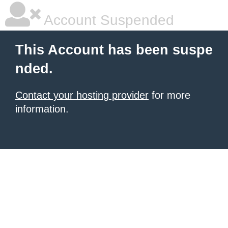
Account Suspended
This Account has been suspe
nded.
Contact your hosting provider
for more
information.