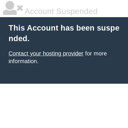
Account Suspended
This Account has been suspe
nded.
Contact your hosting provider
for more
information.