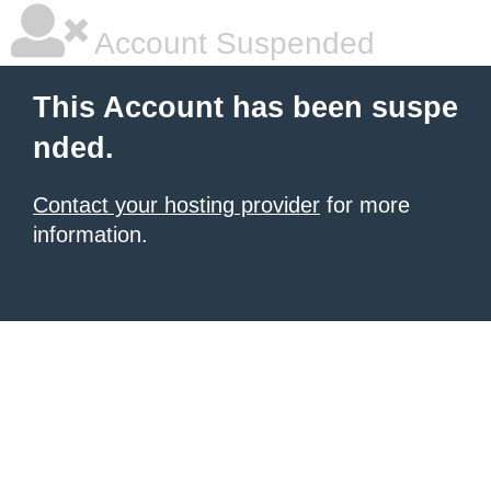
Account Suspended
This Account has been suspe
nded.
Contact your hosting provider
for more
information.