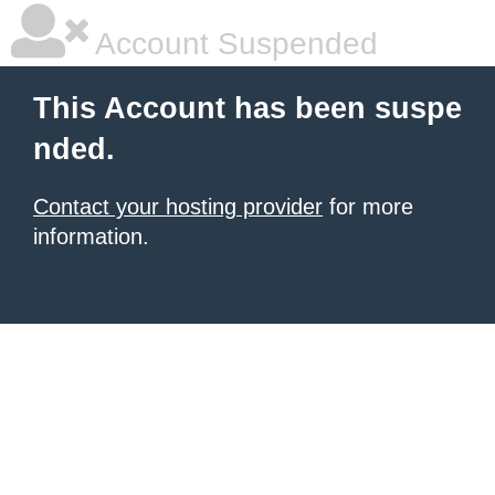
Account Suspended
This Account has been suspe
nded.
Contact your hosting provider
for more
information.