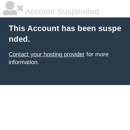
Account Suspended
This Account has been suspe
nded.
Contact your hosting provider
for more
information.