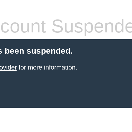
count Suspend
s been suspended.
ovider
for more information.