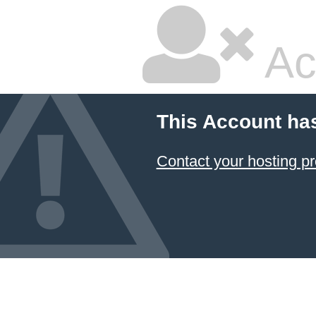
Ac
This Account ha
Contact your hosting pr