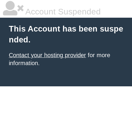
Account Suspended
This Account has been suspe
nded.
Contact your hosting provider
for more
information.