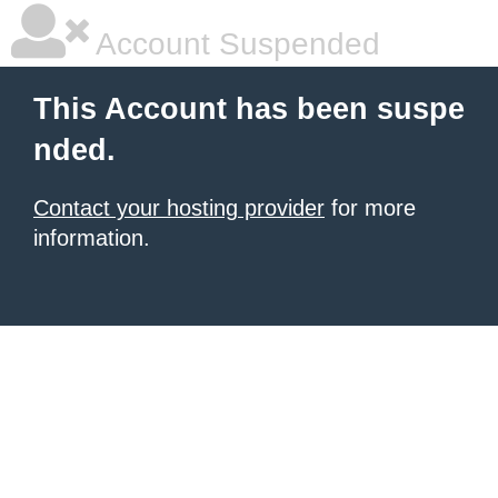
Account Suspended
This Account has been suspe
nded.
Contact your hosting provider
for more
information.