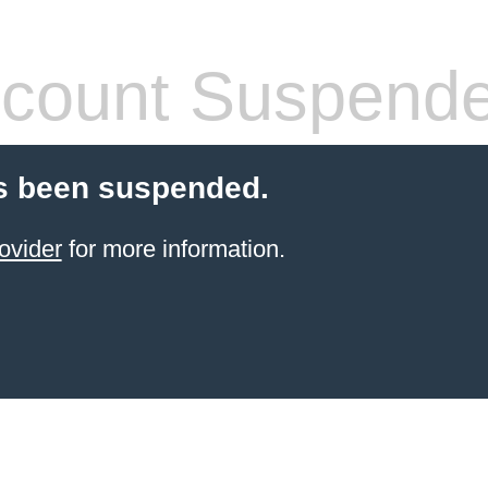
count Suspend
s been suspended.
ovider
for more information.