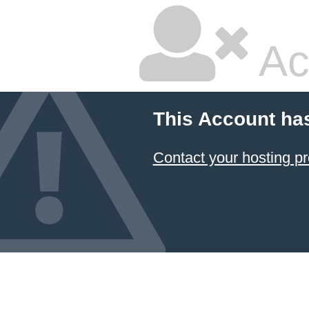
Ac
This Account ha
Contact your hosting pr