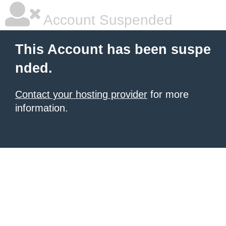
Account Suspended
This Account has been suspe
nded.
Contact your hosting provider
for more
information.