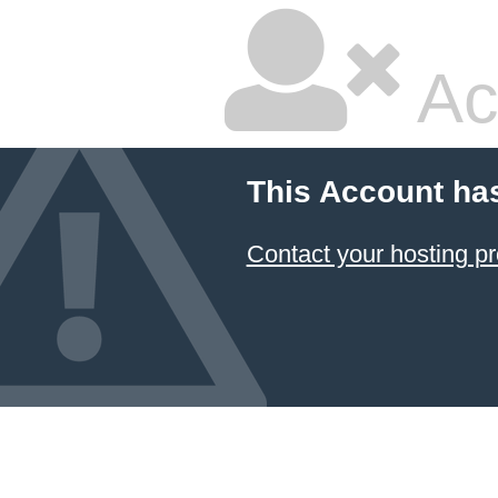
Ac
This Account ha
Contact your hosting pr