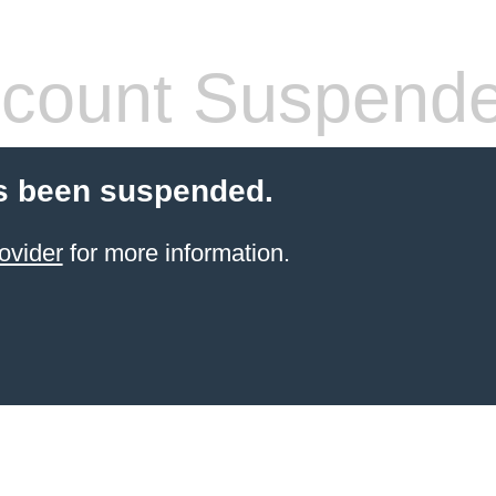
count Suspend
s been suspended.
ovider
for more information.