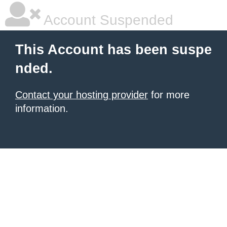
Account Suspended
This Account has been suspe
nded.
Contact your hosting provider
for more
information.