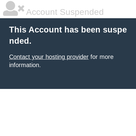
Account Suspended
This Account has been suspe
nded.
Contact your hosting provider
for more
information.