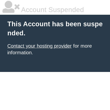
Account Suspended
This Account has been suspe
nded.
Contact your hosting provider
for more
information.