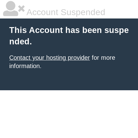
Account Suspended
This Account has been suspe
nded.
Contact your hosting provider
for more
information.