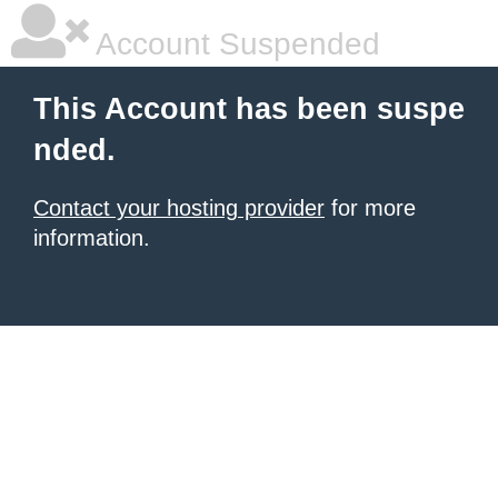
Account Suspended
This Account has been suspe
nded.
Contact your hosting provider
for more
information.