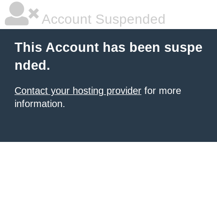
Account Suspended
This Account has been suspe
nded.
Contact your hosting provider
for more
information.