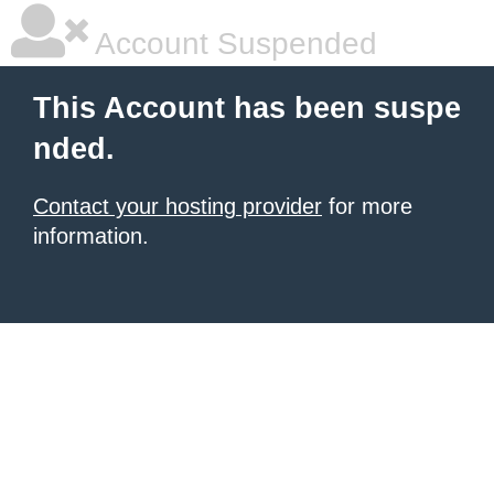
Account Suspended
This Account has been suspe
nded.
Contact your hosting provider
for more
information.