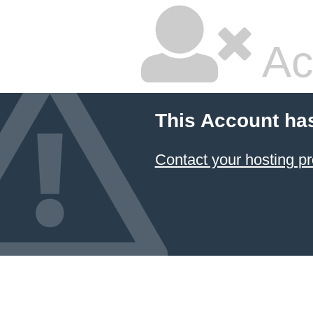
Ac
This Account ha
Contact your hosting pr