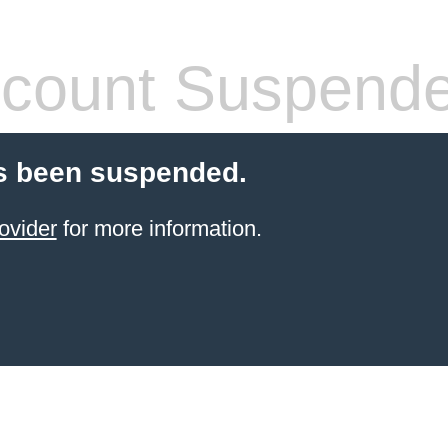
count Suspend
s been suspended.
ovider
for more information.