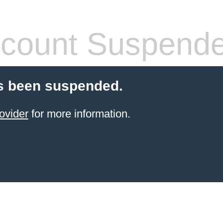
count Suspend
s been suspended.
ovider
for more information.