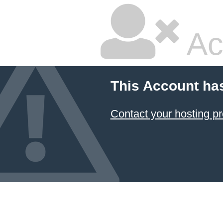
Ac
This Account ha
Contact your hosting pr