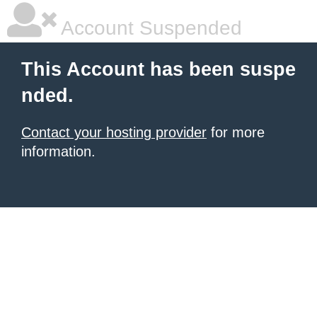
Account Suspended
This Account has been suspe
nded.
Contact your hosting provider
for more
information.