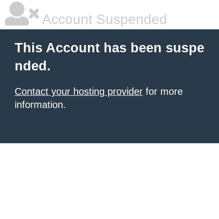
Account Suspended
This Account has been suspe
nded.
Contact your hosting provider
for more
information.