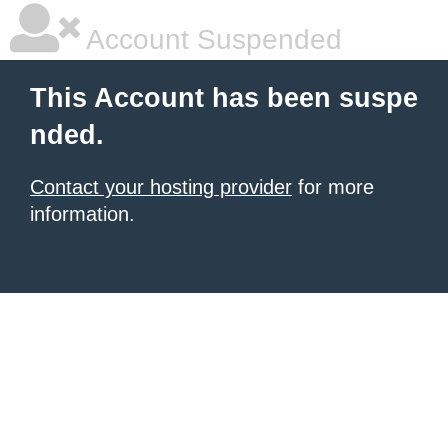
Account Suspended
This Account has been suspe
nded.
Contact your hosting provider
for more
information.