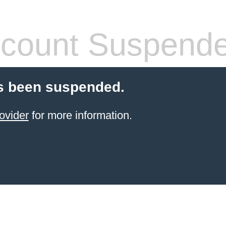
count Suspend
s been suspended.
ovider
for more information.