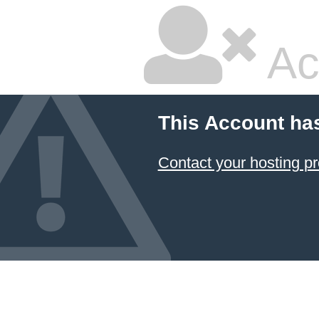
Ac
This Account ha
Contact your hosting pr