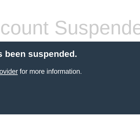
count Suspend
s been suspended.
ovider
for more information.