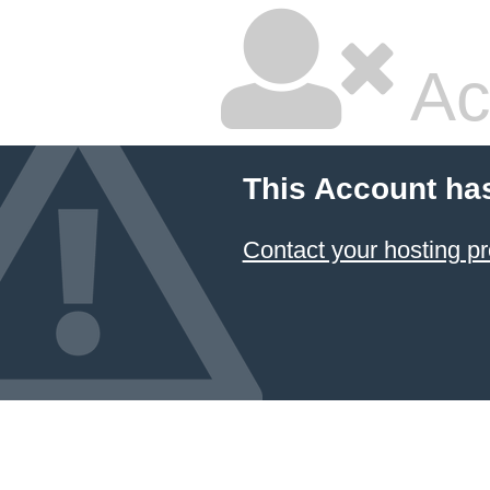
Ac
This Account ha
Contact your hosting pr