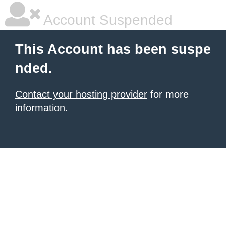
Account Suspended
This Account has been suspe
nded.
Contact your hosting provider
for more
information.