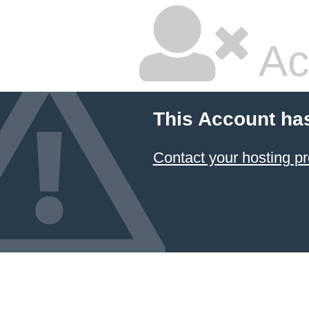
Ac
This Account ha
Contact your hosting pr