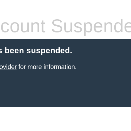
count Suspend
s been suspended.
ovider
for more information.