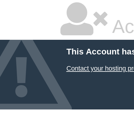
Ac
This Account ha
Contact your hosting pr