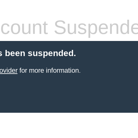
count Suspend
s been suspended.
ovider
for more information.