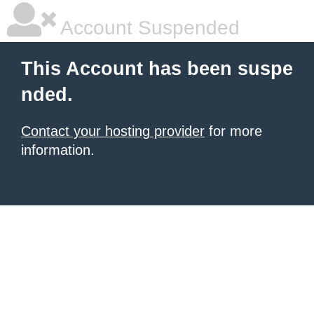
Account Suspended
This Account has been suspe
nded.
Contact your hosting provider
for more
information.