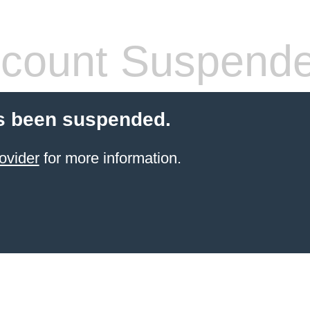
count Suspend
s been suspended.
ovider
for more information.