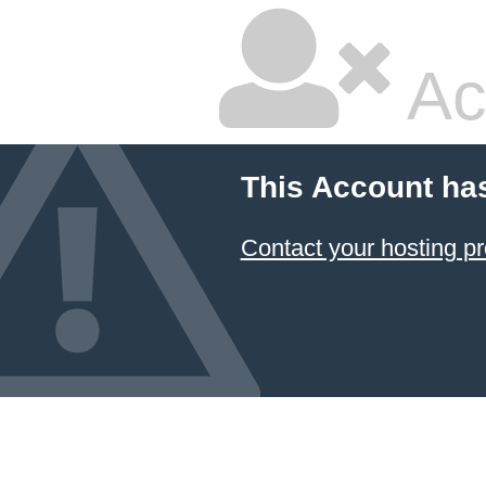
Ac
This Account ha
Contact your hosting pr