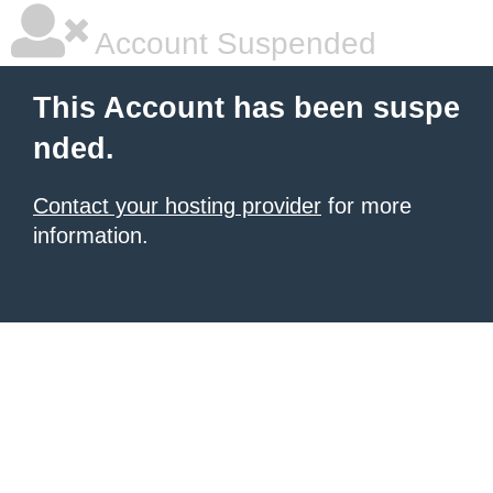
Account Suspended
This Account has been suspe
nded.
Contact your hosting provider
for more
information.