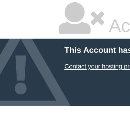
Ac
This Account ha
Contact your hosting pr