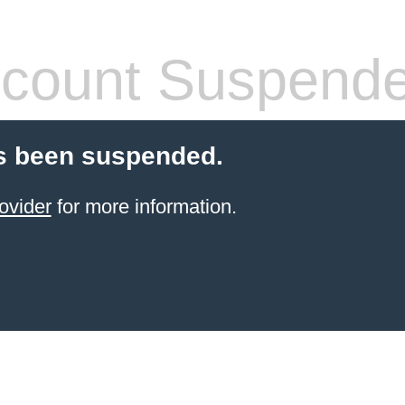
count Suspend
s been suspended.
ovider
for more information.