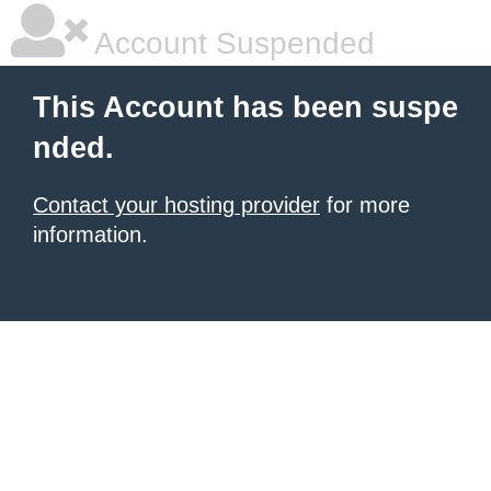
Account Suspended
This Account has been suspe
nded.
Contact your hosting provider
for more
information.