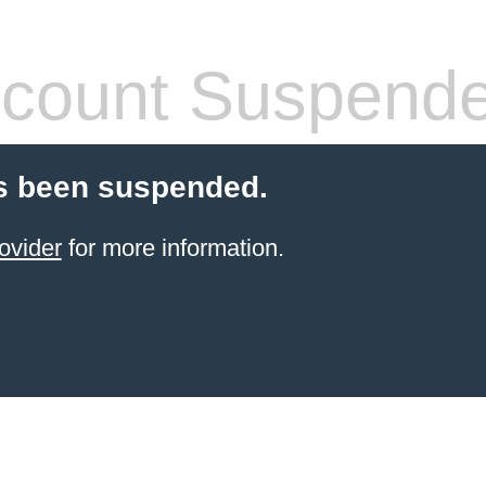
count Suspend
s been suspended.
ovider
for more information.