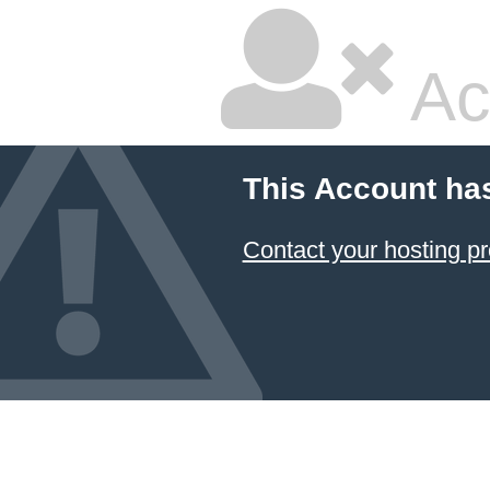
Ac
This Account ha
Contact your hosting pr